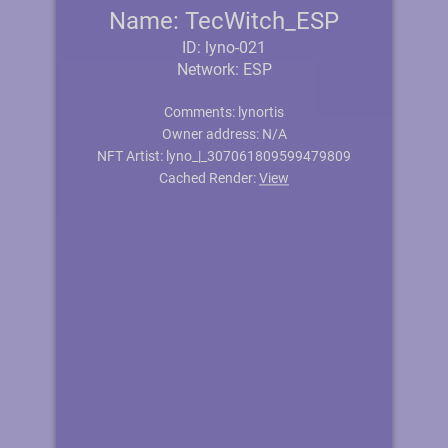
Name: TecWitch_ESP
ID: lyno-021
Network: ESP
Comments: lynortis
Owner address: N/A
NFT Artist: lyno_|_307061809599479809
Cached Render:
View